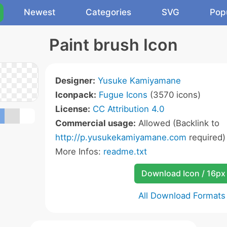
Newest
Categories
SVG
Pop
Paint brush Icon
Designer:
Yusuke Kamiyamane
Iconpack:
Fugue Icons
(3570 icons)
License:
CC Attribution 4.0
Commercial usage:
Allowed (Backlink to
http://p.yusukekamiyamane.com
required)
More Infos:
readme.txt
Download Icon / 16px
All Download Formats