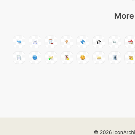
More 
© 2026 IconArch