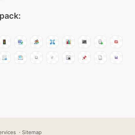
 pack:
ervices
·
Sitemap