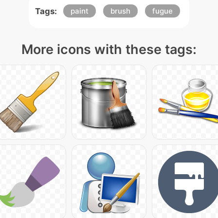
Tags:
paint
brush
fugue
More icons with these tags: