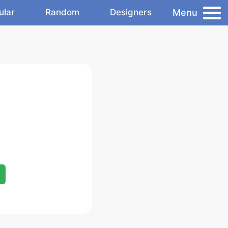
Menu
ular
Random
Designers