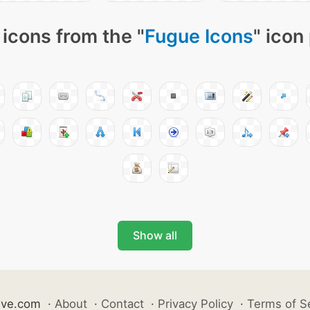
icons from the "
Fugue Icons
" icon
Show all
ive.com
·
About
·
Contact
·
Privacy Policy
·
Terms of S