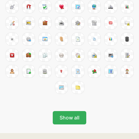
Show all