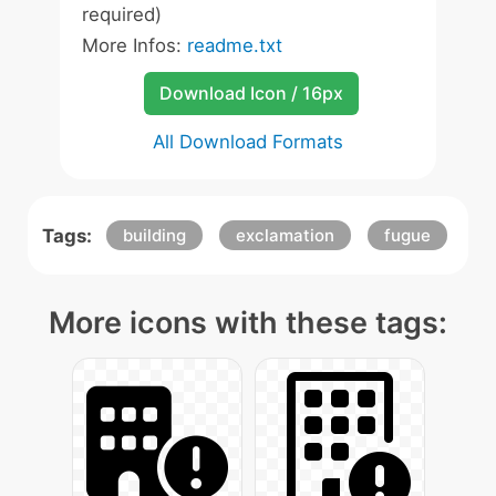
required)
More Infos:
readme.txt
Download Icon / 16px
All Download Formats
Tags:
building
exclamation
fugue
More icons with these tags: