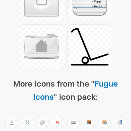
More icons from the "
Fugue
Icons
" icon pack: