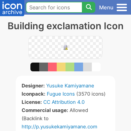
Menu
Building exclamation Icon
Designer:
Yusuke Kamiyamane
Iconpack:
Fugue Icons
(3570 icons)
License:
CC Attribution 4.0
Commercial usage:
Allowed
(Backlink to
http://p.yusukekamiyamane.com