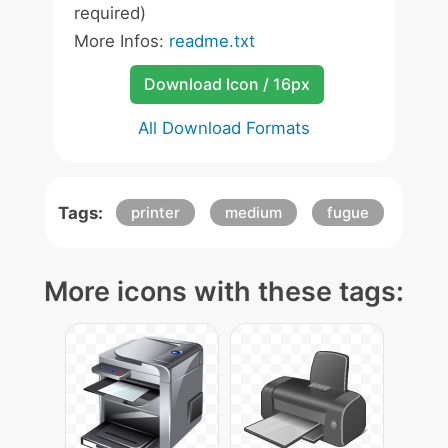
required)
More Infos:
readme.txt
Download Icon / 16px
All Download Formats
Tags:
printer
medium
fugue
More icons with these tags: