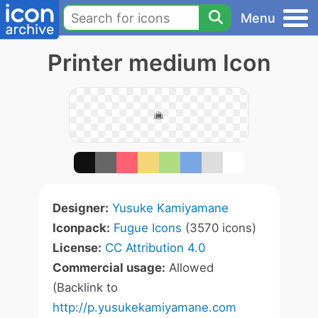
Menu
Printer medium Icon
Designer:
Yusuke Kamiyamane
Iconpack:
Fugue Icons
(3570 icons)
License:
CC Attribution 4.0
Commercial usage:
Allowed
(Backlink to
http://p.yusukekamiyamane.com