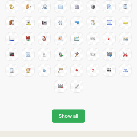
Show all