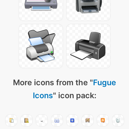
More icons from the "
Fugue
Icons
" icon pack: