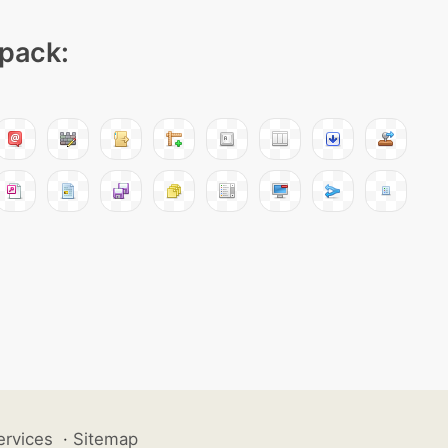
 pack:
ervices
·
Sitemap