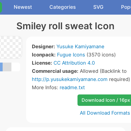
Newest
Categories
SVG
Pop
Smiley roll sweat Icon
Designer:
Yusuke Kamiyamane
Iconpack:
Fugue Icons
(3570 icons)
License:
CC Attribution 4.0
Commercial usage:
Allowed (Backlink to
http://p.yusukekamiyamane.com
required)
More Infos:
readme.txt
Download Icon / 16px
All Download Formats