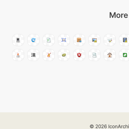
More 
© 2026 IconArch