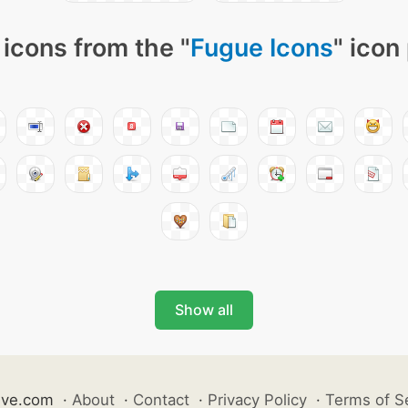
icons from the "
Fugue Icons
" icon
Show all
ive.com
·
About
·
Contact
·
Privacy Policy
·
Terms of S