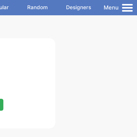
Menu
ular
Random
Designers