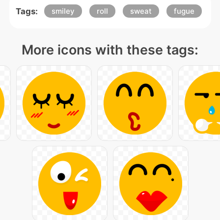
Tags:
smiley
roll
sweat
fugue
More icons with these tags: