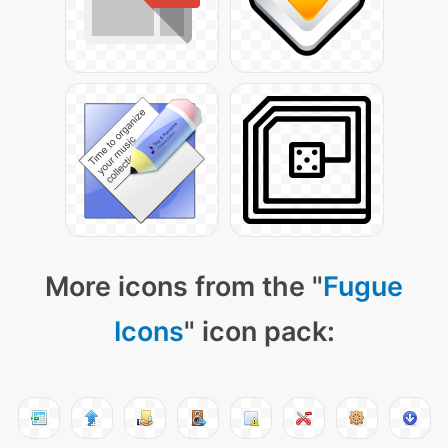
More icons from the "
Fugue
Icons
" icon pack: