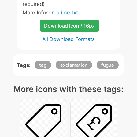
required)
More Infos:
readme.txt
Download Icon / 16px
All Download Formats
Tags:
tag
exclamation
fugue
More icons with these tags: