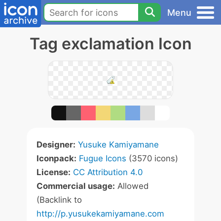
Menu
Tag exclamation Icon
Designer:
Yusuke Kamiyamane
Iconpack:
Fugue Icons
(3570 icons)
License:
CC Attribution 4.0
Commercial usage:
Allowed
(Backlink to
http://p.yusukekamiyamane.com