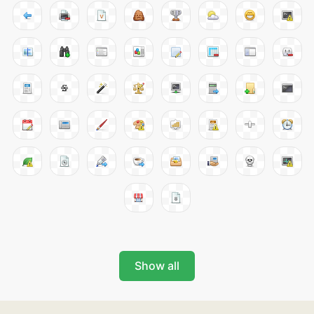
Show all