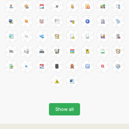
Show all