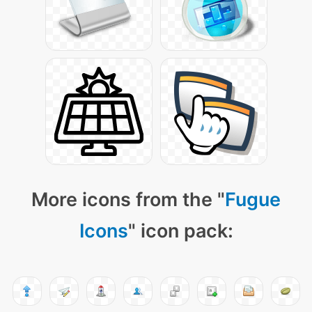
More icons from the "
Fugue
Icons
" icon pack: