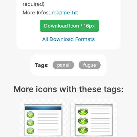
required)
More Infos:
readme.txt
Download Icon / 16px
All Download Formats
Tags:
panel
fugue
More icons with these tags: