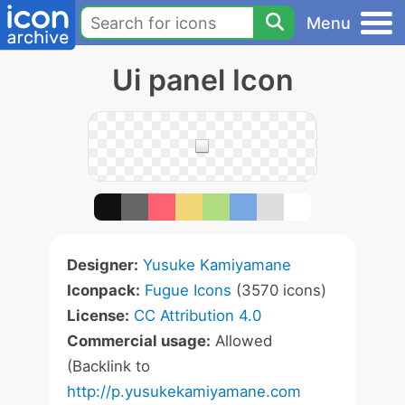
Menu
Ui panel Icon
Designer:
Yusuke Kamiyamane
Iconpack:
Fugue Icons
(3570 icons)
License:
CC Attribution 4.0
Commercial usage:
Allowed
(Backlink to
http://p.yusukekamiyamane.com