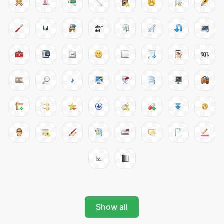
Show all