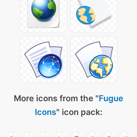
More icons from the "
Fugue
Icons
" icon pack: