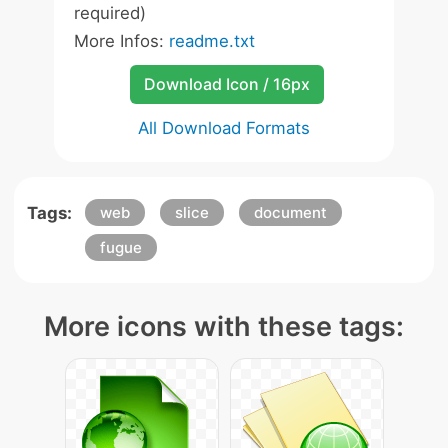
required)
More Infos:
readme.txt
Download Icon / 16px
All Download Formats
Tags:
web
slice
document
fugue
More icons with these tags: