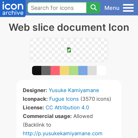
Menu
Web slice document Icon
Designer:
Yusuke Kamiyamane
Iconpack:
Fugue Icons
(3570 icons)
License:
CC Attribution 4.0
Commercial usage:
Allowed
(Backlink to
http://p.yusukekamiyamane.com