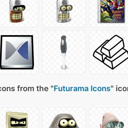
cons from the "
Futurama Icons
" ic