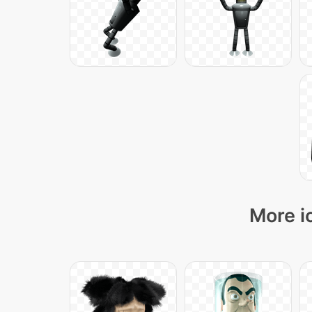
More i