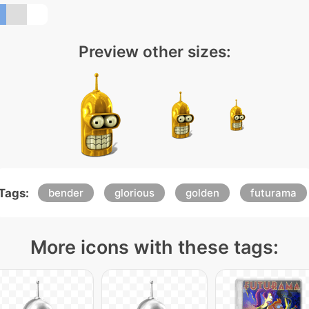
Preview other sizes:
Tags:
bender
glorious
golden
futurama
More icons with these tags: