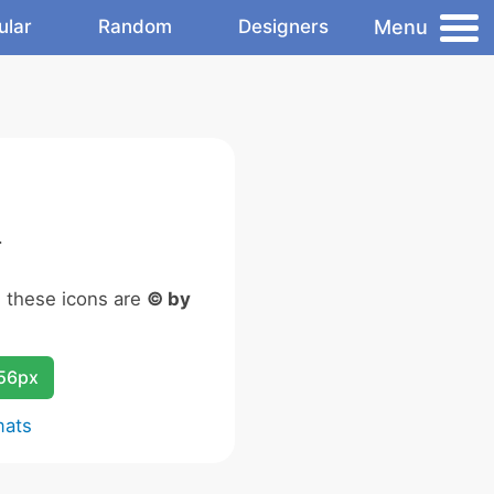
Menu
ular
Random
Designers
.
n these icons are
© by
256px
mats