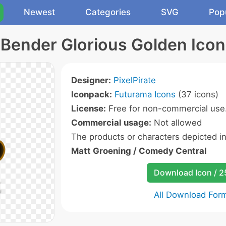
Newest
Categories
SVG
Pop
Bender Glorious Golden Icon
Designer:
PixelPirate
Iconpack:
Futurama Icons
(37 icons)
License:
Free for non-commercial use
Commercial usage:
Not allowed
The products or characters depicted i
Matt Groening / Comedy Central
Download Icon / 
All Download For