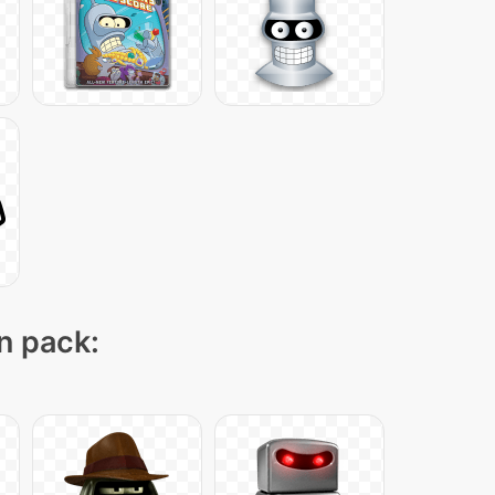
on pack: