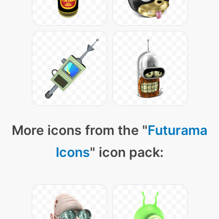
More icons from the "
Futurama
Icons
" icon pack: