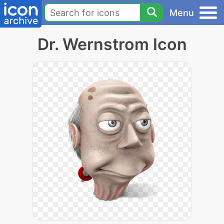
Menu
Dr. Wernstrom Icon