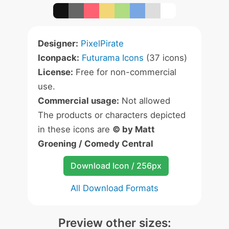
Designer:
PixelPirate
Iconpack:
Futurama Icons
(37 icons)
License:
Free for non-commercial
use.
Commercial usage:
Not allowed
The products or characters depicted
in these icons are
© by Matt
Groening / Comedy Central
Download Icon / 256px
All Download Formats
Preview other sizes: