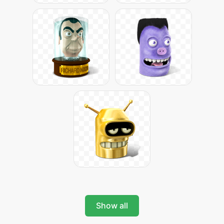
Show all