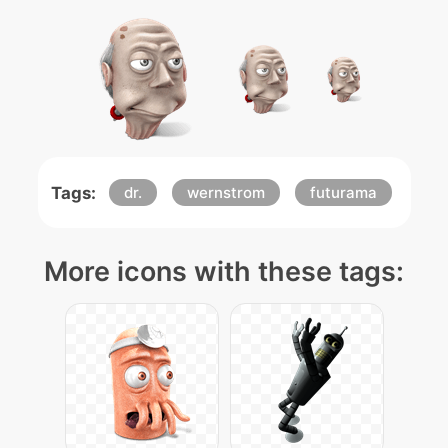
Tags:
dr.
wernstrom
futurama
More icons with these tags: