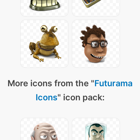
More icons from the "
Futurama
Icons
" icon pack: