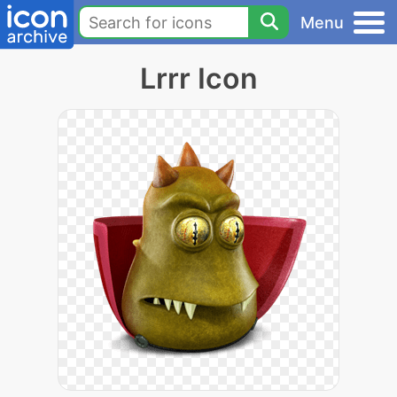
Menu
Lrrr Icon