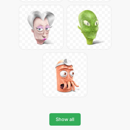
Show all