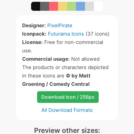
Designer:
PixelPirate
Iconpack:
Futurama Icons
(37 icons)
License:
Free for non-commercial
use.
Commercial usage:
Not allowed
The products or characters depicted
in these icons are
© by Matt
Groening / Comedy Central
Download Icon / 256px
All Download Formats
Preview other sizes: