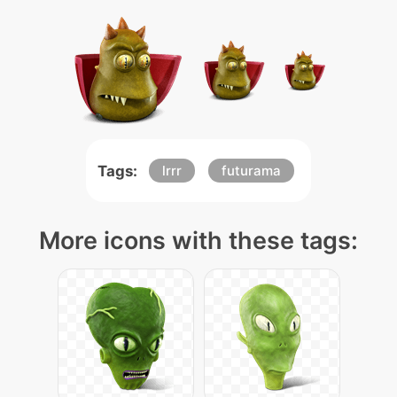
Tags:
lrrr
futurama
More icons with these tags: