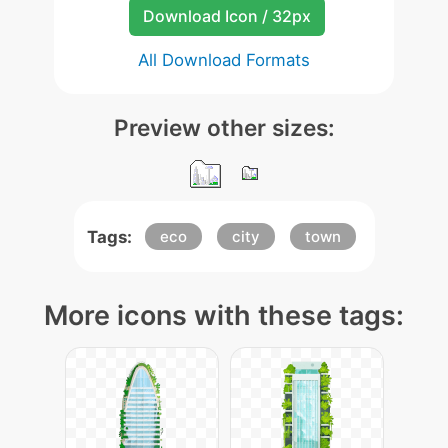
Download Icon / 32px
All Download Formats
Preview other sizes:
Tags:
eco
city
town
More icons with these tags: