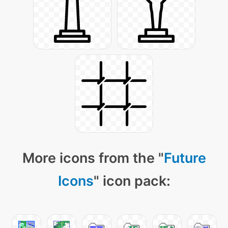
More icons from the "
Future
Icons
" icon pack: