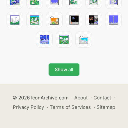
Show all
© 2026 IconArchive.com
·
About
·
Contact
·
Privacy Policy
·
Terms of Services
·
Sitemap