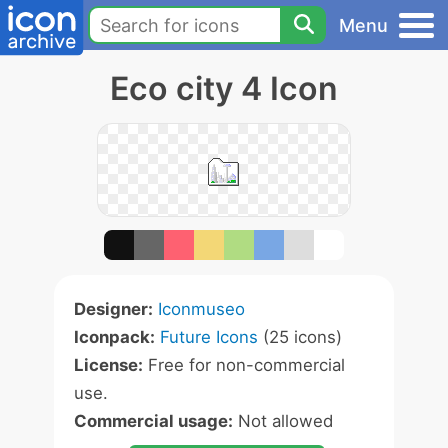
Menu
Eco city 4 Icon
Designer:
Iconmuseo
Iconpack:
Future Icons
(25 icons)
License:
Free for non-commercial
use.
Commercial usage:
Not allowed