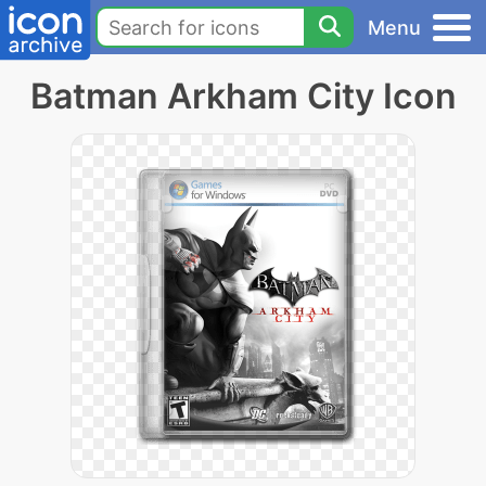
Menu
Batman Arkham City Icon