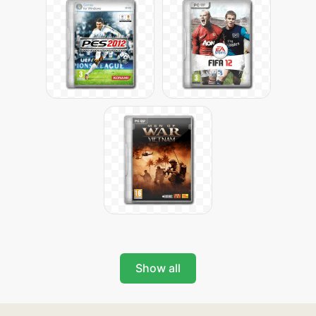
Show all