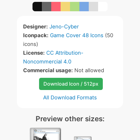
Designer:
Jeno-Cyber
Iconpack:
Game Cover 48 Icons
(50
icons)
License:
CC Attribution-
Noncommercial 4.0
Commercial usage:
Not allowed
Download Icon / 512px
All Download Formats
Preview other sizes: