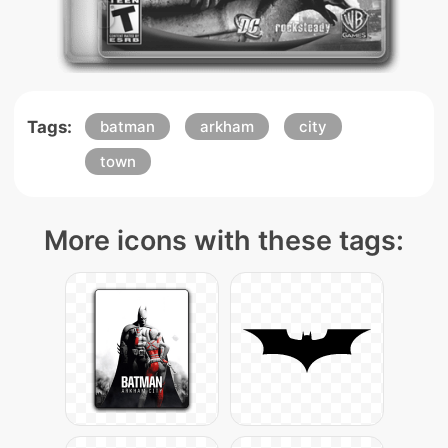
Tags:
batman
arkham
city
town
More icons with these tags: