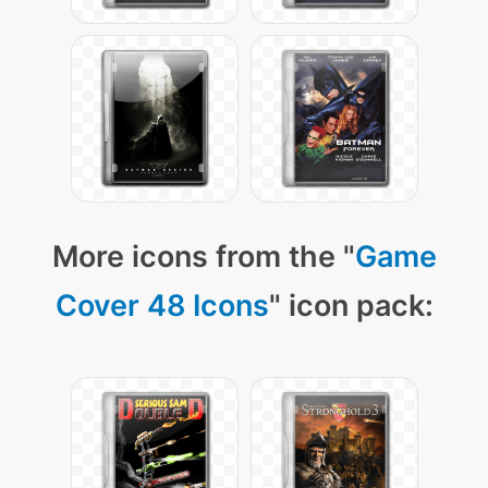
More icons from the "
Game
Cover 48 Icons
" icon pack: