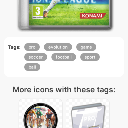
Tags:
pro
evolution
game
soccer
football
sport
ball
More icons with these tags: