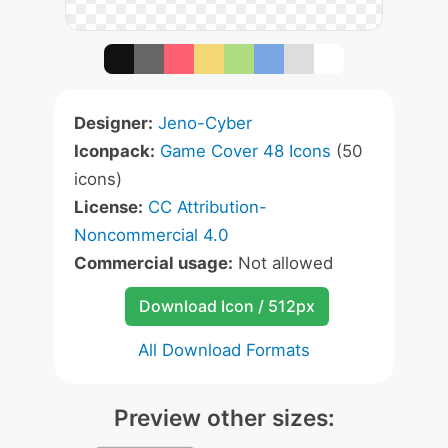
Designer:
Jeno-Cyber
Iconpack:
Game Cover 48 Icons
(50
icons)
License:
CC Attribution-
Noncommercial 4.0
Commercial usage:
Not allowed
Download Icon / 512px
All Download Formats
Preview other sizes: