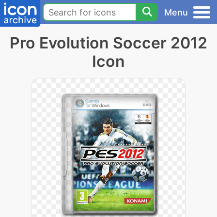
Menu
Pro Evolution Soccer 2012
Icon