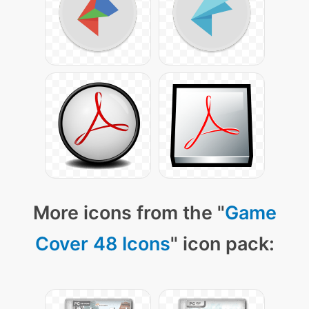
More icons from the "
Game
Cover 48 Icons
" icon pack: