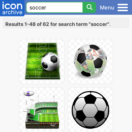
Menu
Results 1-48 of 62 for search term "soccer"
.