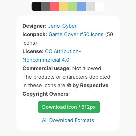
Designer:
Jeno-Cyber
Iconpack:
Game Cover #50 Icons
(50
icons)
License:
CC Attribution-
Noncommercial 4.0
Commercial usage:
Not allowed
The products or characters depicted
in these icons are
© by Respective
Copyright Owners
Download Icon / 512px
All Download Formats