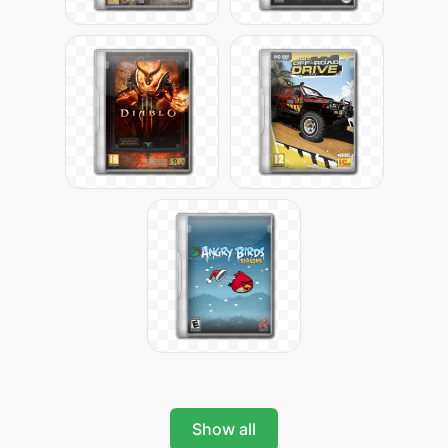
Show all