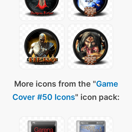
More icons from the "
Game
Cover #50 Icons
" icon pack: