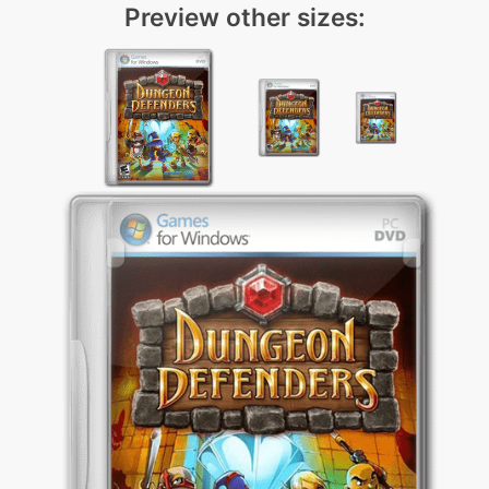
Preview other sizes: