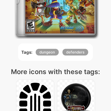
Tags:
dungeon
defenders
More icons with these tags: