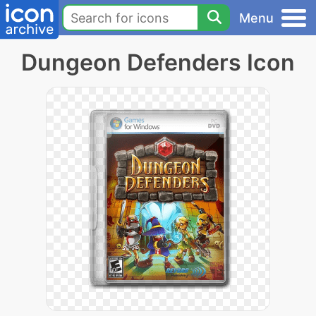
Menu
Dungeon Defenders Icon