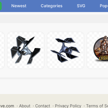
Newest
Categories
SVG
Pop
ive.com
·
About
·
Contact
·
Privacy Policy
·
Terms of S