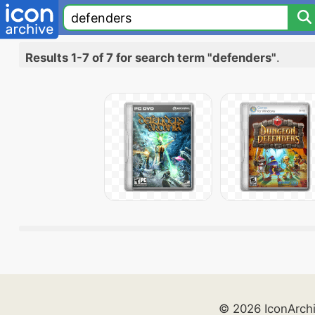
Results 1-7 of 7 for search term "defenders"
.
© 2026 IconArch