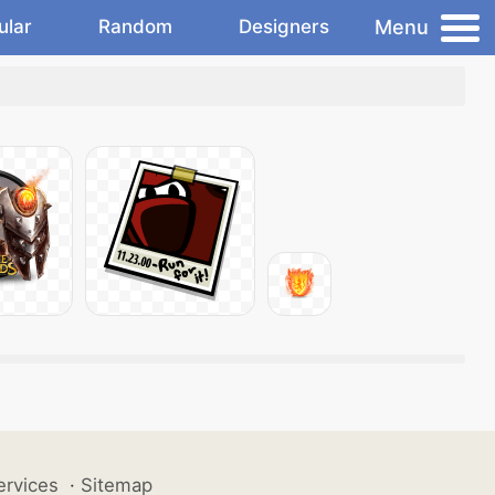
Menu
ular
Random
Designers
ervices
·
Sitemap