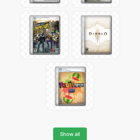
Show all