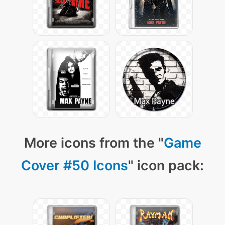
More icons from the "
Game
Cover #50 Icons
" icon pack: