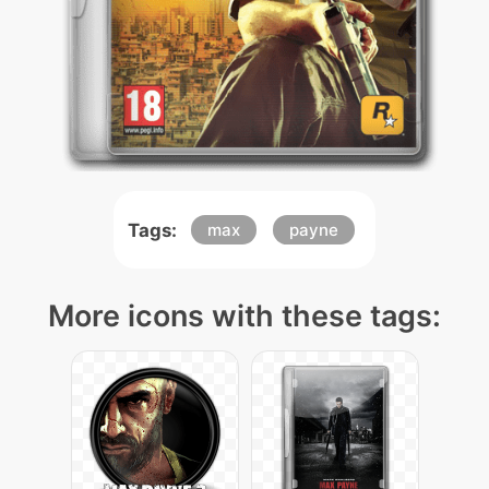
Tags:
max
payne
More icons with these tags: