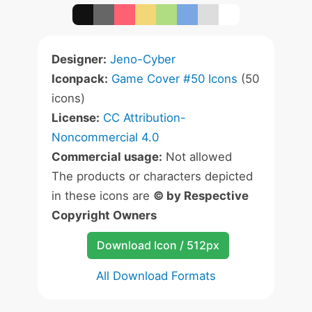
Designer:
Jeno-Cyber
Iconpack:
Game Cover #50 Icons
(50
icons)
License:
CC Attribution-
Noncommercial 4.0
Commercial usage:
Not allowed
The products or characters depicted
in these icons are
© by Respective
Copyright Owners
Download Icon / 512px
All Download Formats