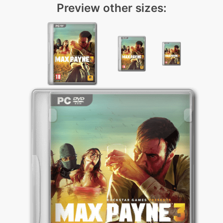
Preview other sizes: