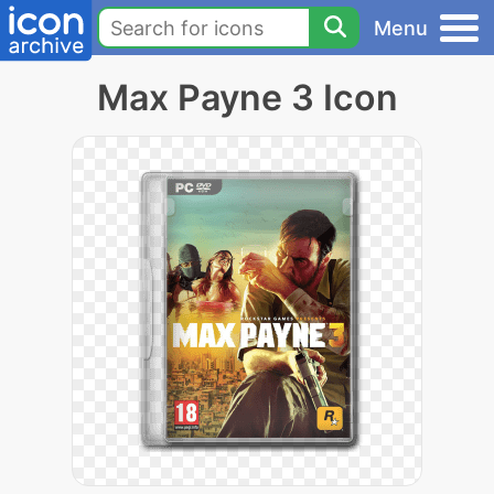
Menu
Max Payne 3 Icon