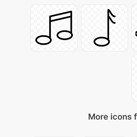
More icons f