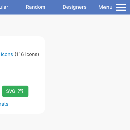
Menu
ular
Random
Designers
 Icons
(116 icons)
SVG
mats