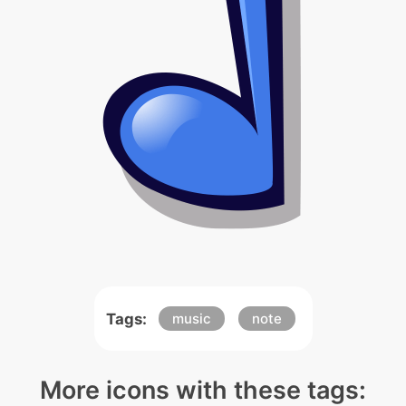
Tags:
music
note
More icons with these tags: