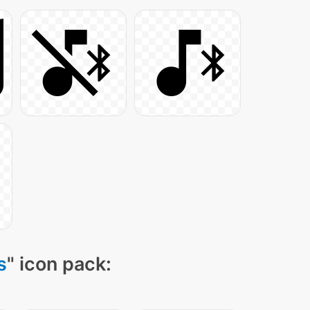
s
" icon pack: