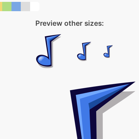
Preview other sizes: