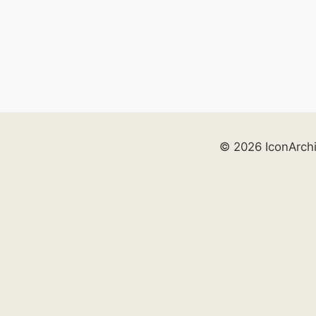
© 2026 IconArch