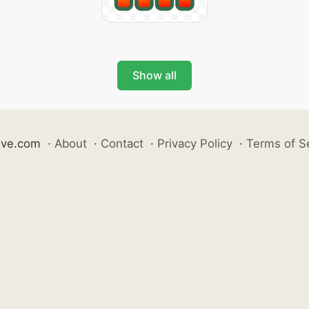
Show all
ive.com
·
About
·
Contact
·
Privacy Policy
·
Terms of S