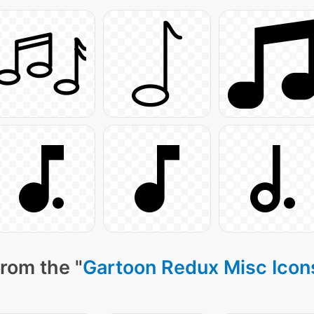
rom the "
Gartoon Redux Misc Icon