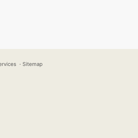
ervices
·
Sitemap