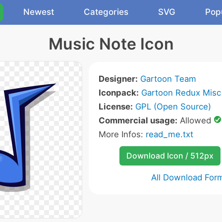
Newest
Categories
SVG
Pop
Music Note Icon
Designer:
Gartoon Team
Iconpack:
Gartoon Redux Misc
License:
GPL (Open Source)
Commercial usage:
Allowed
More Infos:
read_me.txt
Download Icon / 512px
All Download For