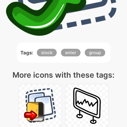
Tags:
stock
enter
group
More icons with these tags: