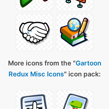
More icons from the "
Gartoon
Redux Misc Icons
" icon pack: