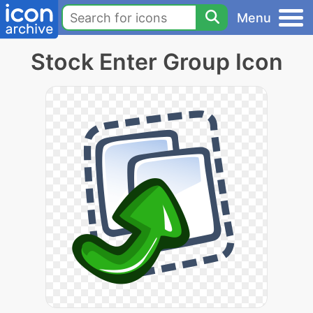
Menu
Stock Enter Group Icon