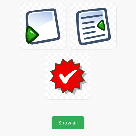
Show all