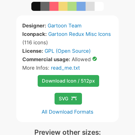
Designer:
Gartoon Team
Iconpack:
Gartoon Redux Misc Icons
(116 icons)
License:
GPL (Open Source)
Commercial usage:
Allowed
More Infos:
read_me.txt
Download Icon / 512px
SVG
All Download Formats
Preview other sizes: