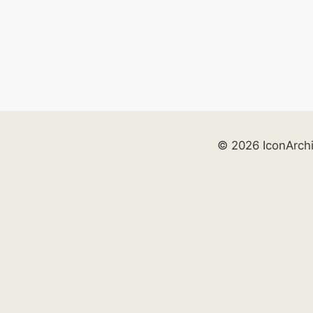
© 2026 IconArch