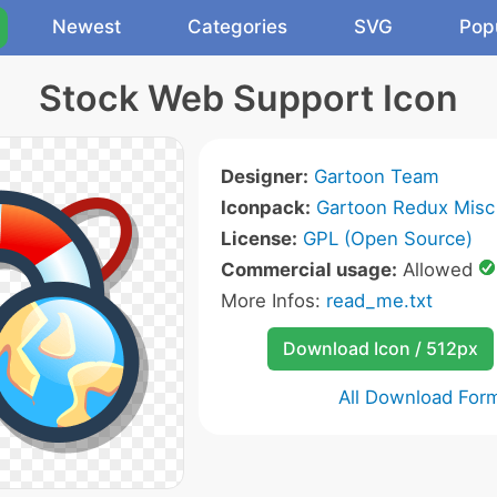
Newest
Categories
SVG
Pop
Stock Web Support Icon
Designer:
Gartoon Team
Iconpack:
Gartoon Redux Misc
License:
GPL (Open Source)
Commercial usage:
Allowed
More Infos:
read_me.txt
Download Icon / 512px
All Download For