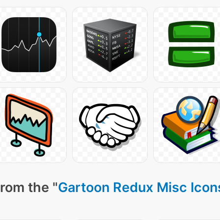
rom the "
Gartoon Redux Misc Icon