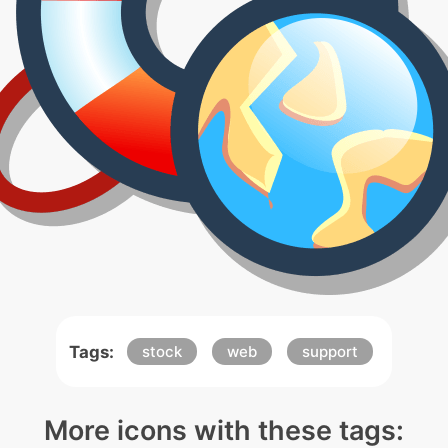
Tags:
stock
web
support
More icons with these tags: