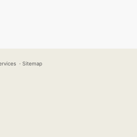
ervices
·
Sitemap