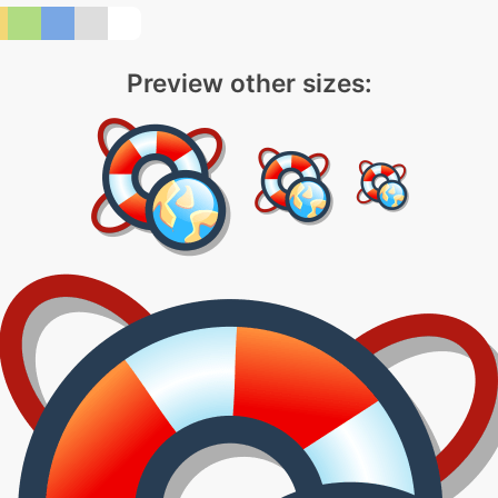
Preview other sizes: