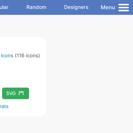
Menu
ular
Random
Designers
 Icons
(116 icons)
SVG
mats