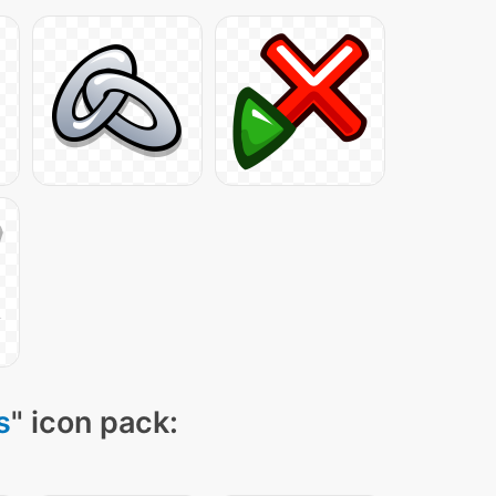
s
" icon pack: