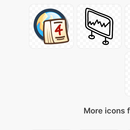
More icons f