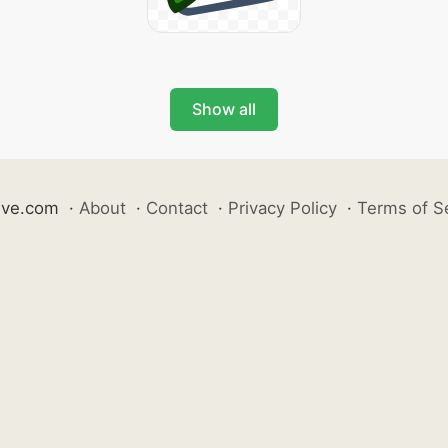
Show all
ive.com
·
About
·
Contact
·
Privacy Policy
·
Terms of S