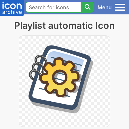
Menu
Playlist automatic Icon