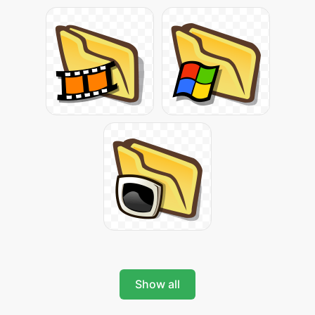
Show all