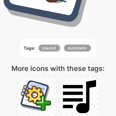
Tags:
playlist
automatic
More icons with these tags: