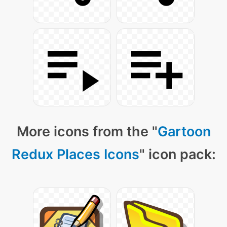
More icons from the "
Gartoon
Redux Places Icons
" icon pack: