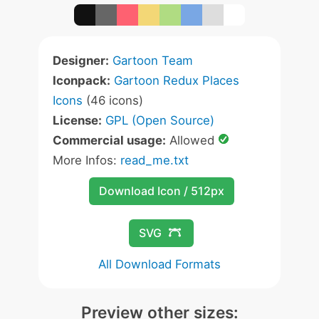
Designer:
Gartoon Team
Iconpack:
Gartoon Redux Places
Icons
(46 icons)
License:
GPL (Open Source)
Commercial usage:
Allowed
More Infos:
read_me.txt
Download Icon / 512px
SVG
All Download Formats
Preview other sizes: