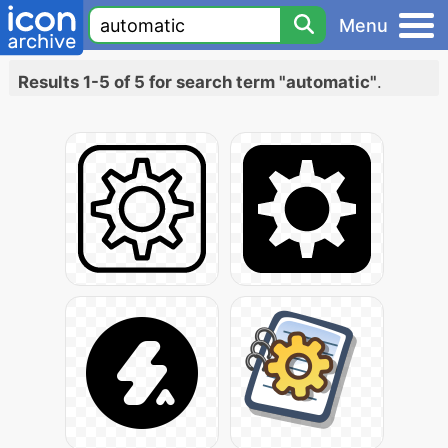
Menu
Results 1-5 of 5 for search term "automatic"
.