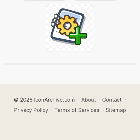
© 2026 IconArchive.com
·
About
·
Contact
·
Privacy Policy
·
Terms of Services
·
Sitemap