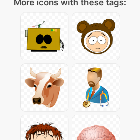
More icons with these tags: