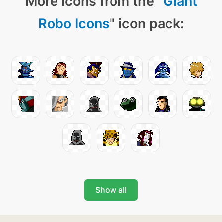
More icons from the "
Giant
Robo Icons
" icon pack:
Show all