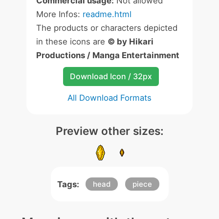
Commercial usage:
Not allowed
More Infos:
readme.html
The products or characters depicted
in these icons are
© by Hikari
Productions / Manga Entertainment
Download Icon / 32px
All Download Formats
Preview other sizes:
Tags:
head
piece