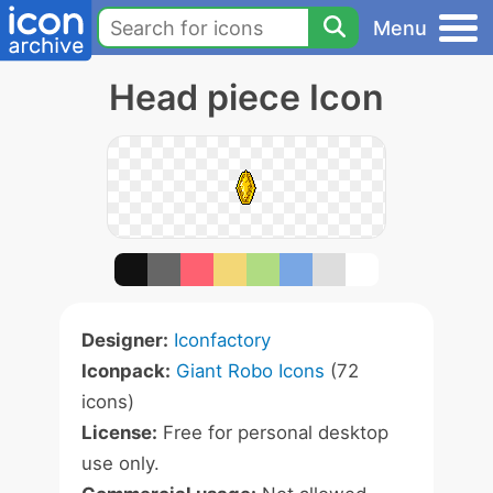
Menu
Head piece Icon
Designer:
Iconfactory
Iconpack:
Giant Robo Icons
(72
icons)
License:
Free for personal desktop
use only.