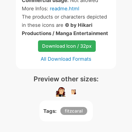
Commercial usage:
Not allowed
More Infos:
readme.html
The products or characters depicted
in these icons are
© by Hikari
Productions / Manga Entertainment
Download Icon / 32px
All Download Formats
Preview other sizes:
Tags:
fitzcaral