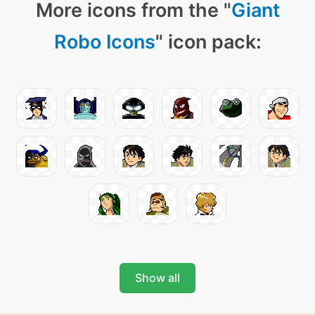
More icons from the "
Giant
Robo Icons
" icon pack:
Show all