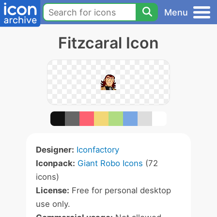
Menu
Fitzcaral Icon
Designer:
Iconfactory
Iconpack:
Giant Robo Icons
(72
icons)
License:
Free for personal desktop
use only.