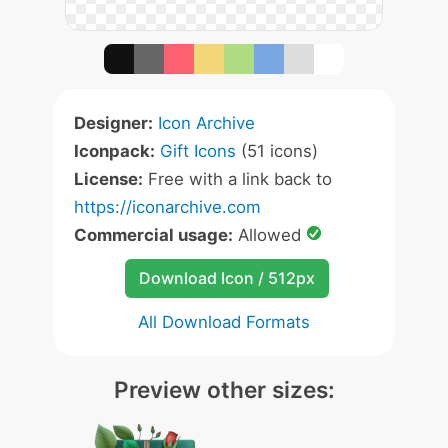
Designer:
Icon Archive
Iconpack:
Gift Icons
(51 icons)
License:
Free with a link back to
https://iconarchive.com
Commercial usage:
Allowed
Download Icon / 512px
All Download Formats
Preview other sizes: