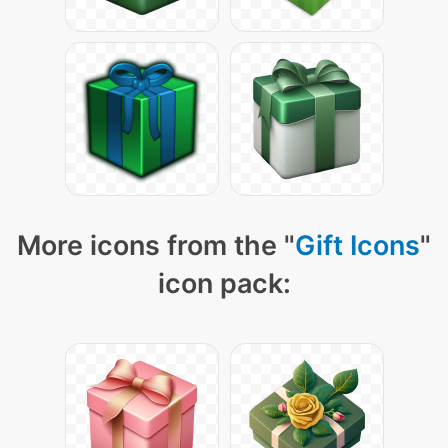
More icons from the "
Gift Icons
"
icon pack: