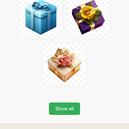
Show all