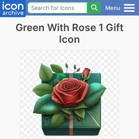
Menu
Green With Rose 1 Gift
Icon