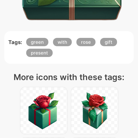
Tags:
green
with
rose
gift
present
More icons with these tags: