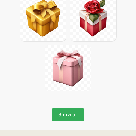
Show all