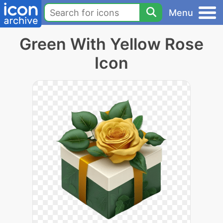
Menu
Green With Yellow Rose
Icon