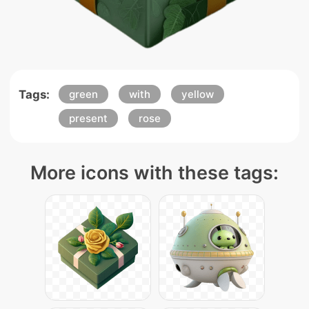
Tags:
green
with
yellow
present
rose
More icons with these tags: