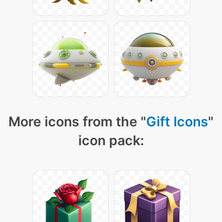
More icons from the "
Gift Icons
"
icon pack: