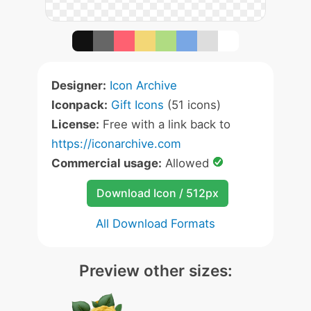
Designer:
Icon Archive
Iconpack:
Gift Icons
(51 icons)
License:
Free with a link back to
https://iconarchive.com
Commercial usage:
Allowed
Download Icon / 512px
All Download Formats
Preview other sizes: