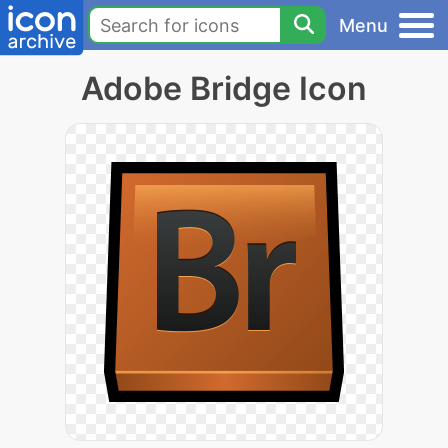
Menu
Adobe Bridge Icon