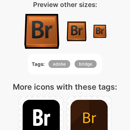
Preview other sizes:
Tags:
adobe
bridge
More icons with these tags: