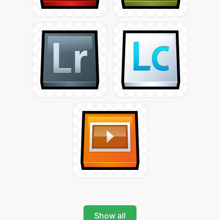
Show all