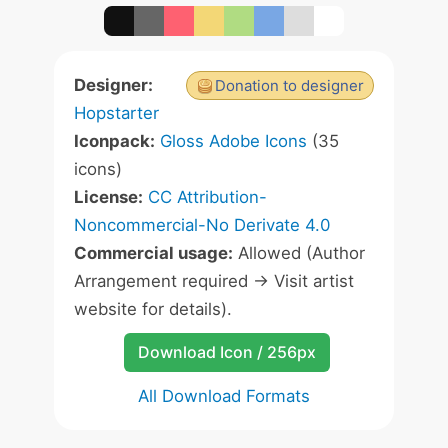
Designer:
Donation to designer
Hopstarter
Iconpack:
Gloss Adobe Icons
(35
icons)
License:
CC Attribution-
Noncommercial-No Derivate 4.0
Commercial usage:
Allowed (Author
Arrangement required -> Visit artist
website for details).
Download Icon / 256px
All Download Formats