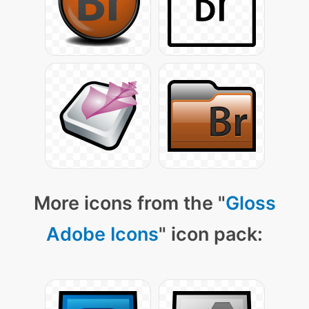
More icons from the "
Gloss
Adobe Icons
" icon pack: