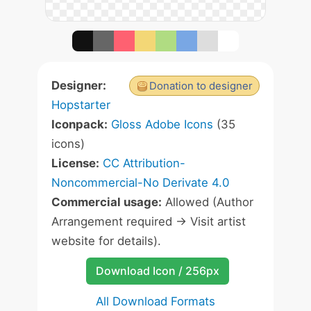
Designer:
Donation to designer
Hopstarter
Iconpack:
Gloss Adobe Icons
(35
icons)
License:
CC Attribution-
Noncommercial-No Derivate 4.0
Commercial usage:
Allowed (Author
Arrangement required -> Visit artist
website for details).
Download Icon / 256px
All Download Formats