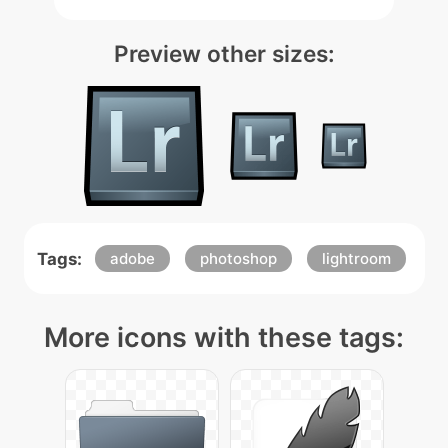
Preview other sizes:
Tags:
adobe
photoshop
lightroom
More icons with these tags: