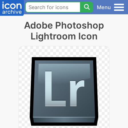
Menu
Adobe Photoshop
Lightroom Icon