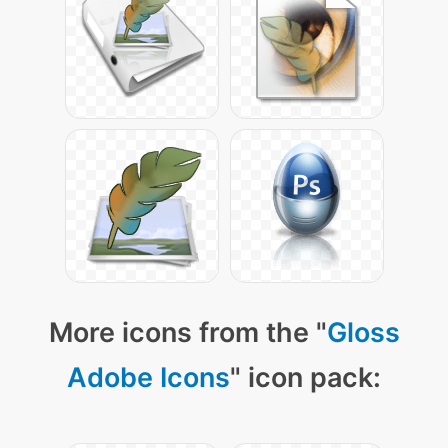
More icons from the "
Gloss
Adobe Icons
" icon pack: