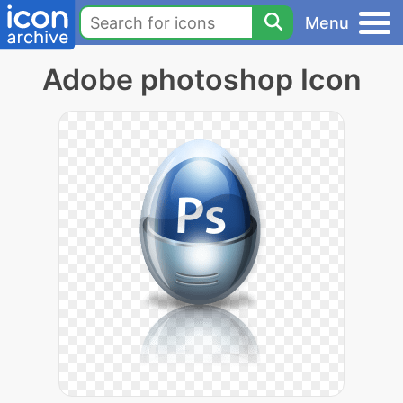
Menu
Adobe photoshop Icon