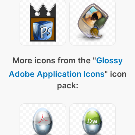
More icons from the "
Glossy
Adobe Application Icons
" icon
pack: