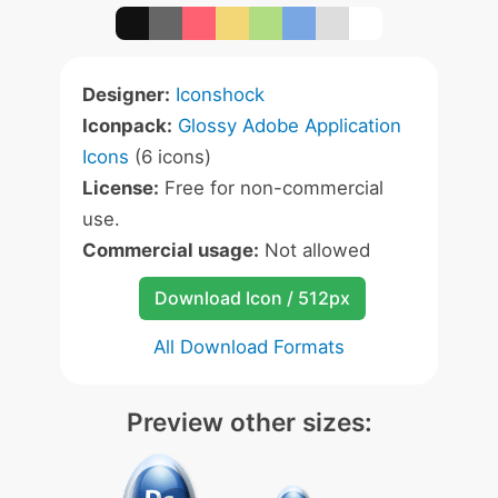
Designer:
Iconshock
Iconpack:
Glossy Adobe Application
Icons
(6 icons)
License:
Free for non-commercial
use.
Commercial usage:
Not allowed
Download Icon / 512px
All Download Formats
Preview other sizes: