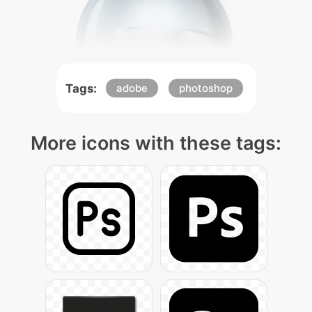
Tags:
adobe
photoshop
More icons with these tags: