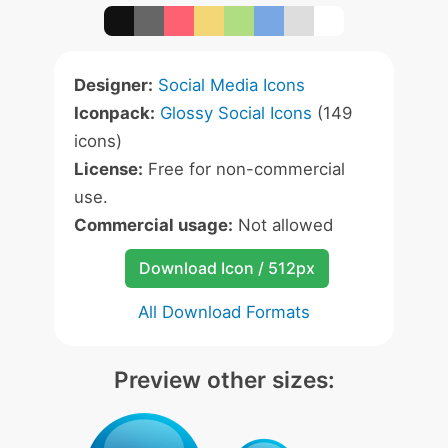
Designer:
Social Media Icons
Iconpack:
Glossy Social Icons
(149
icons)
License:
Free for non-commercial
use.
Commercial usage:
Not allowed
Download Icon / 512px
All Download Formats
Preview other sizes: