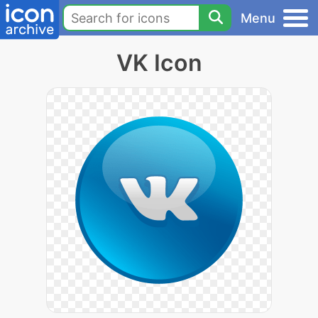
Menu
VK Icon