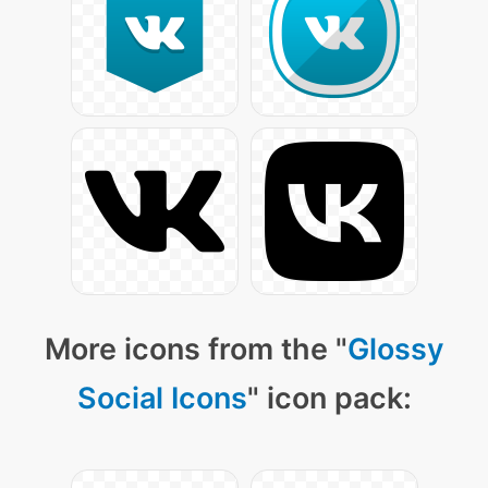
More icons from the "
Glossy
Social Icons
" icon pack: