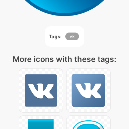
Tags:
vk
More icons with these tags: