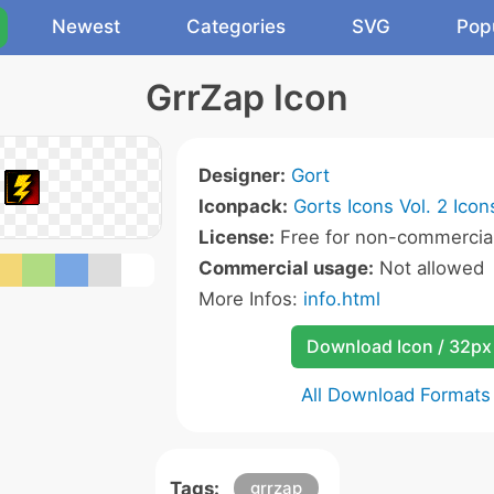
Newest
Categories
SVG
Pop
GrrZap Icon
Designer:
Gort
Iconpack:
Gorts Icons Vol. 2 Icon
License:
Free for non-commercial
Commercial usage:
Not allowed
More Infos:
info.html
Download Icon / 32px
All Download Formats
Tags:
grrzap