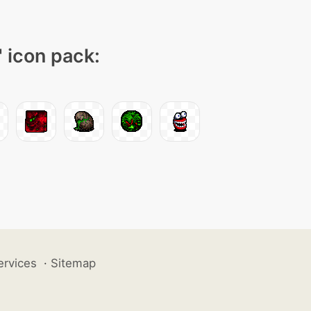
" icon pack:
ervices
·
Sitemap