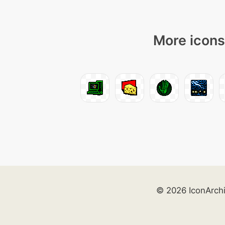
More icons
© 2026 IconArch