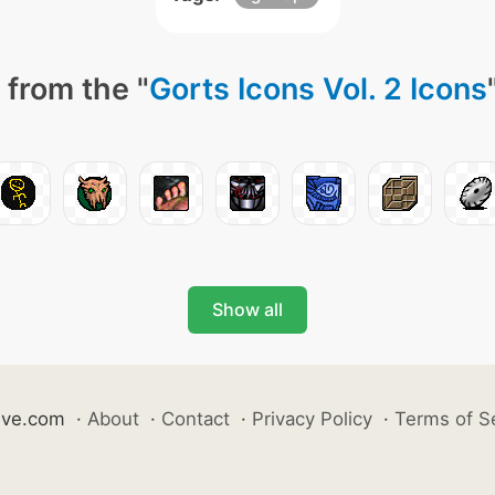
 from the "
Gorts Icons Vol. 2 Icons
Show all
ive.com
·
About
·
Contact
·
Privacy Policy
·
Terms of S