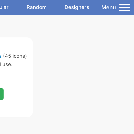
Menu
ular
Random
Designers
s
(45 icons)
 use.