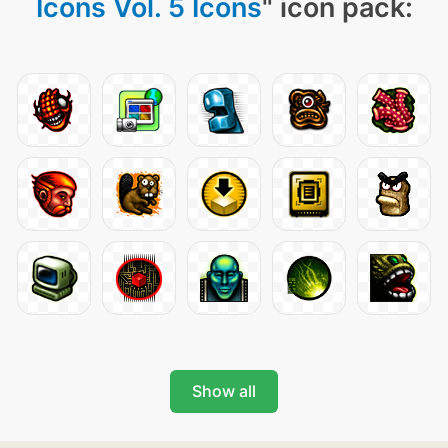
Icons Vol. 5 Icons
" icon pack:
Show all