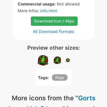
Commercial usage:
Not allowed
More Infos:
info.html
Download Icon / 48px
All Download Formats
Preview other sizes:
Tags:
flegs
More icons from the "
Gorts