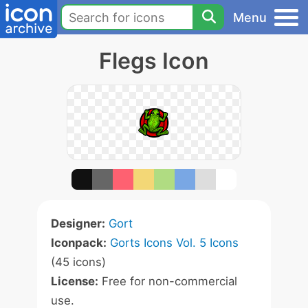
Menu
Flegs Icon
Designer:
Gort
Iconpack:
Gorts Icons Vol. 5 Icons
(45 icons)
License:
Free for non-commercial
use.