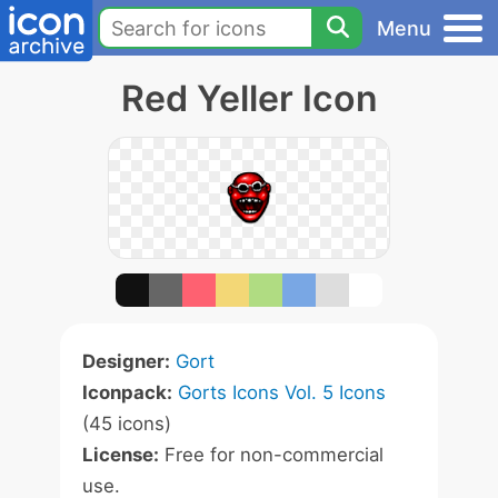
Menu
Red Yeller Icon
Designer:
Gort
Iconpack:
Gorts Icons Vol. 5 Icons
(45 icons)
License:
Free for non-commercial
use.