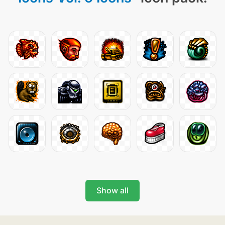
Show all