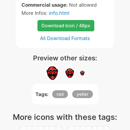
Commercial usage:
Not allowed
More Infos:
info.html
Download Icon / 48px
All Download Formats
Preview other sizes:
Tags:
red
yeller
More icons with these tags: