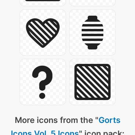
More icons from the "
Gorts
Icons Vol. 5 Icons
" icon pack: