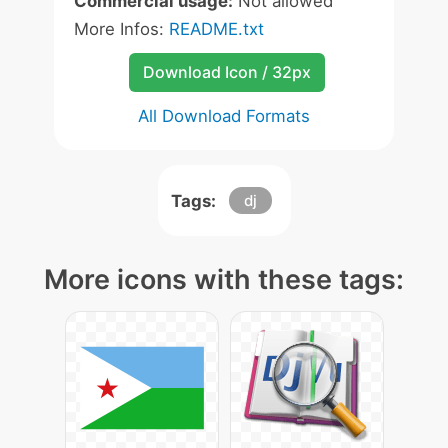
Commercial usage:
Not allowed
More Infos:
README.txt
Download Icon / 32px
All Download Formats
Tags:
dj
More icons with these tags: