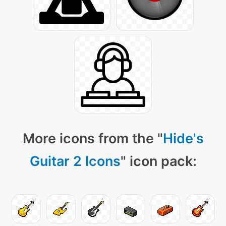
More icons from the "
Hide's
Guitar 2 Icons
" icon pack: