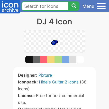
Menu
DJ 4 Icon
Designer:
Pixture
Iconpack:
Hide's Guitar 2 Icons
(38
icons)
License:
Free for non-commercial
use.