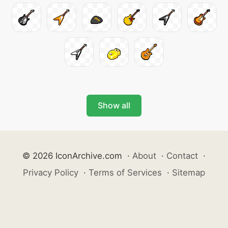
Show all
© 2026 IconArchive.com
·
About
·
Contact
·
Privacy Policy
·
Terms of Services
·
Sitemap