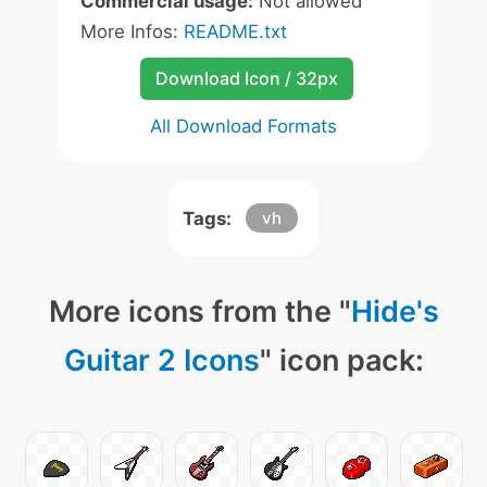
Commercial usage:
Not allowed
More Infos:
README.txt
Download Icon / 32px
All Download Formats
Tags:
vh
More icons from the "
Hide's
Guitar 2 Icons
" icon pack: