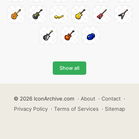
Show all
© 2026 IconArchive.com
·
About
·
Contact
·
Privacy Policy
·
Terms of Services
·
Sitemap