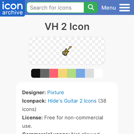
Menu
VH 2 Icon
Designer:
Pixture
Iconpack:
Hide's Guitar 2 Icons
(38
icons)
License:
Free for non-commercial
use.