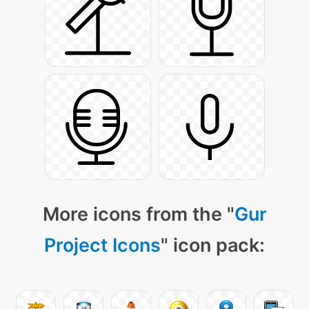
More icons from the "
Gur
Project Icons
" icon pack: