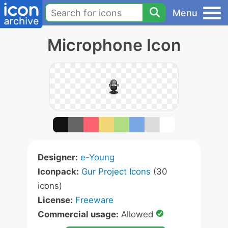
Menu
Microphone Icon
Designer:
e-Young
Iconpack:
Gur Project Icons
(30
icons)
License:
Freeware
Commercial usage:
Allowed