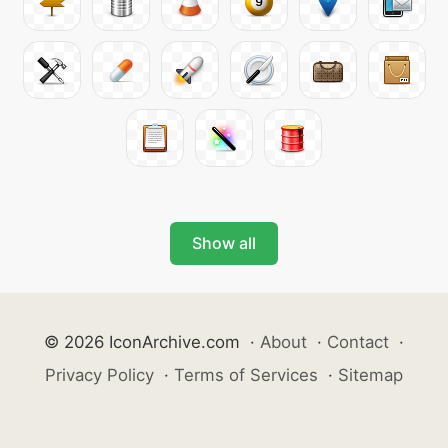
Show all
© 2026 IconArchive.com
·
About
·
Contact
·
Privacy Policy
·
Terms of Services
·
Sitemap