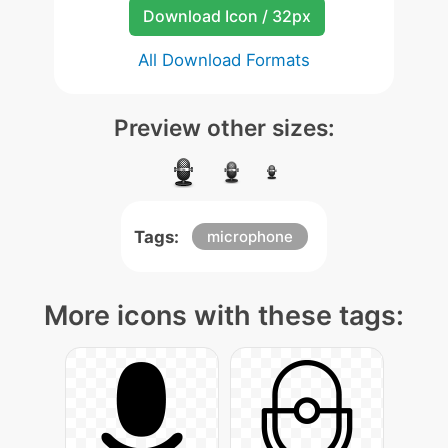
Download Icon / 32px
All Download Formats
Preview other sizes:
Tags:
microphone
More icons with these tags: