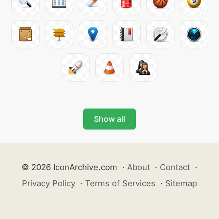
Show all
© 2026 IconArchive.com
·
About
·
Contact
·
Privacy Policy
·
Terms of Services
·
Sitemap