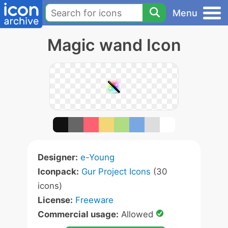
Menu
Magic wand Icon
Designer:
e-Young
Iconpack:
Gur Project Icons
(30
icons)
License:
Freeware
Commercial usage:
Allowed