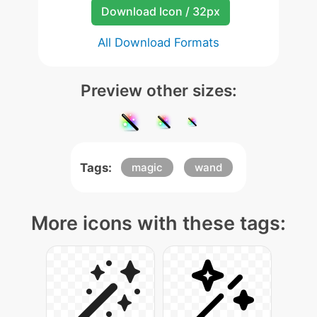
Download Icon / 32px
All Download Formats
Preview other sizes:
Tags:
magic
wand
More icons with these tags: