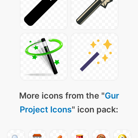
More icons from the "
Gur
Project Icons
" icon pack: