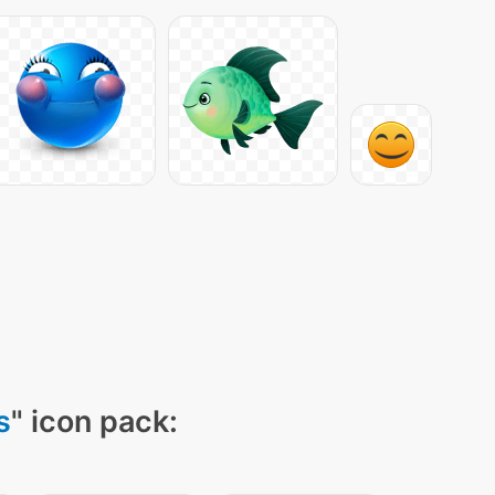
s
" icon pack: