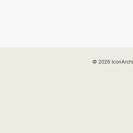
© 2026 IconArch