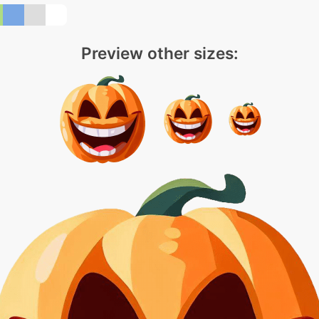
Preview other sizes: