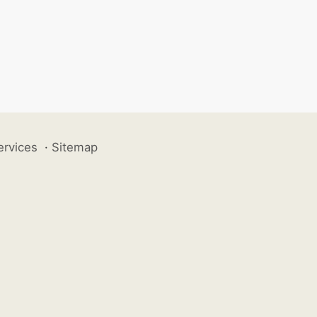
ervices
·
Sitemap