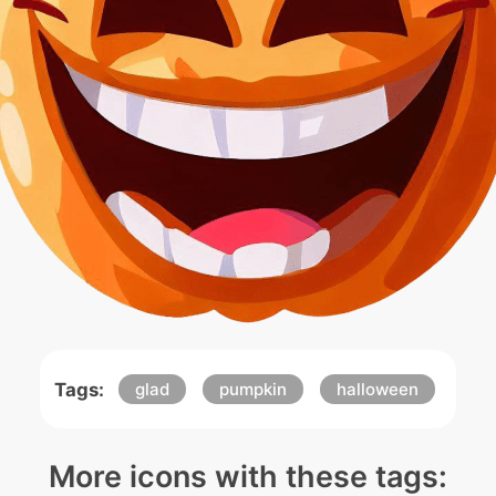
Tags:
glad
pumpkin
halloween
More icons with these tags: