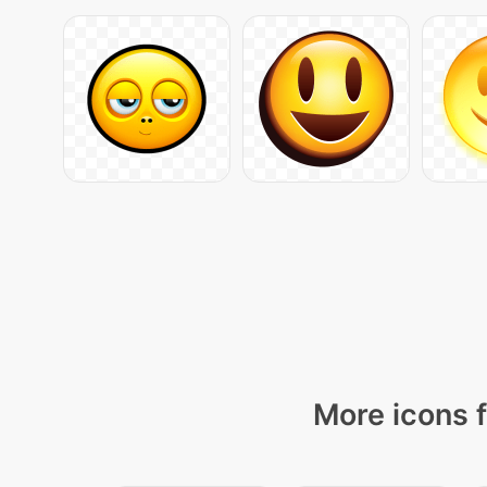
More icons f