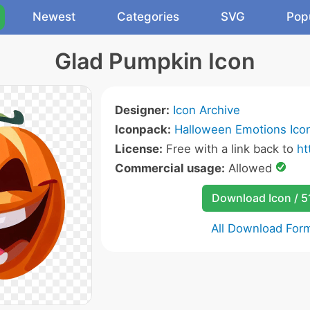
Newest
Categories
SVG
Pop
Glad Pumpkin Icon
Designer:
Icon Archive
Iconpack:
Halloween Emotions Ico
License:
Free with a link back to
ht
Commercial usage:
Allowed
Download Icon / 5
All Download For