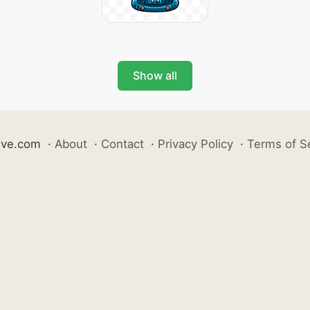
Show all
ive.com
·
About
·
Contact
·
Privacy Policy
·
Terms of S