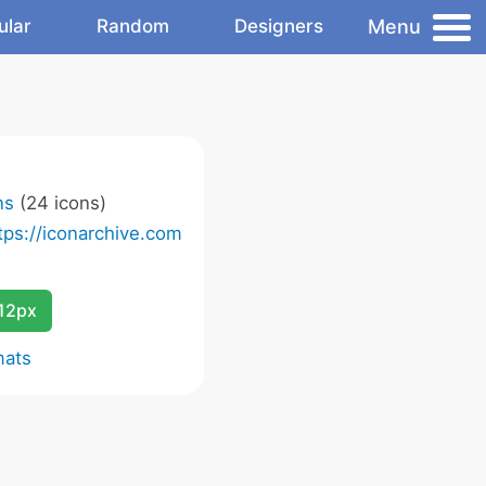
Menu
ular
Random
Designers
ns
(24 icons)
tps://iconarchive.com
12px
mats