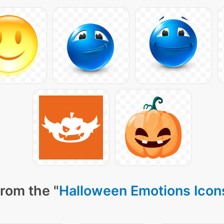
rom the "
Halloween Emotions Icon