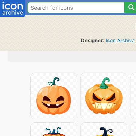
Designer:
Icon Archive