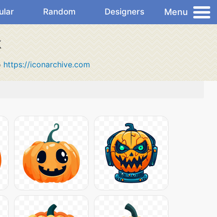
Menu
ular
Random
Designers
k
o
https://iconarchive.com