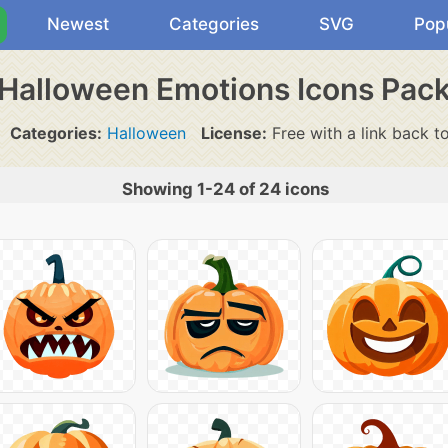
Newest
Categories
SVG
Pop
Halloween Emotions Icons Pac
Categories:
Halloween
License:
Free with a link back t
Showing 1-24 of 24 icons