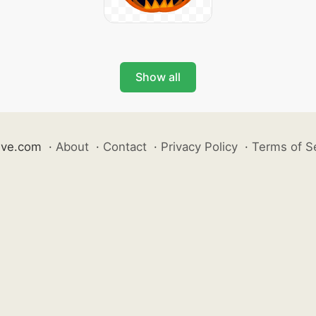
Show all
ive.com
·
About
·
Contact
·
Privacy Policy
·
Terms of S