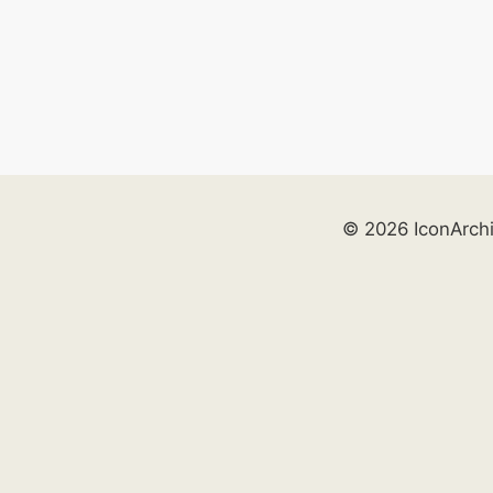
© 2026 IconArch