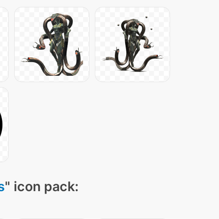
s
" icon pack: