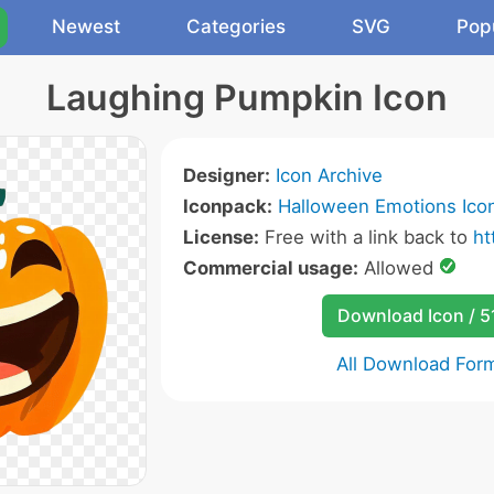
Newest
Categories
SVG
Pop
Laughing Pumpkin Icon
Designer:
Icon Archive
Iconpack:
Halloween Emotions Ico
License:
Free with a link back to
ht
Commercial usage:
Allowed
Download Icon / 5
All Download For