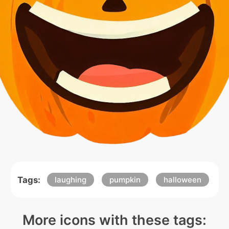
Tags:
laughing
pumpkin
halloween
More icons with these tags: