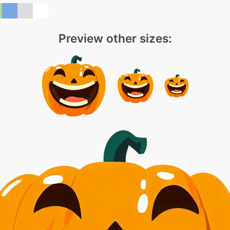
Preview other sizes: