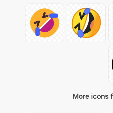
More icons f