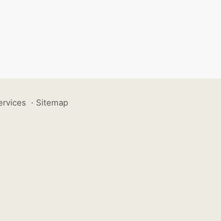
ervices
·
Sitemap