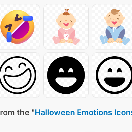
rom the "
Halloween Emotions Icon