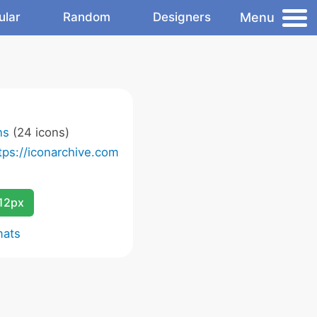
Menu
ular
Random
Designers
ns
(24 icons)
tps://iconarchive.com
12px
mats