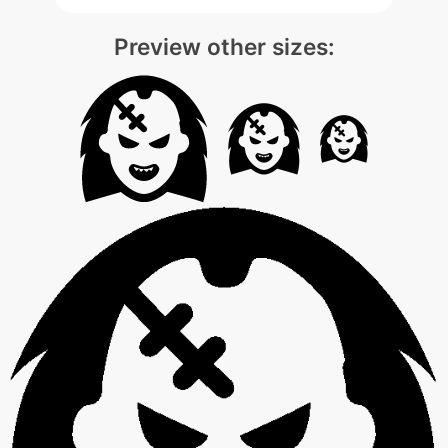
Preview other sizes: