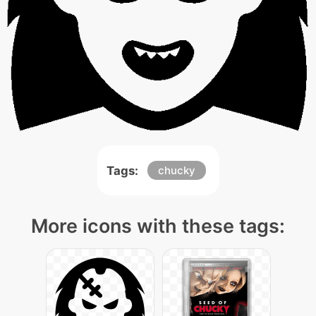
Tags:
chucky
More icons with these tags: