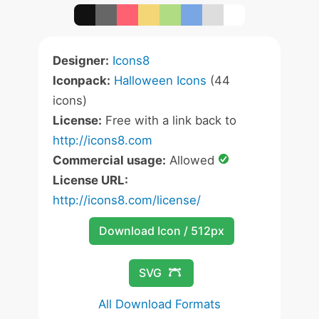
Designer:
Icons8
Iconpack:
Halloween Icons
(44
icons)
License:
Free with a link back to
http://icons8.com
Commercial usage:
Allowed
License URL:
http://icons8.com/license/
Download Icon / 512px
SVG
All Download Formats