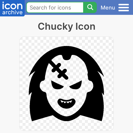
Menu
Chucky Icon