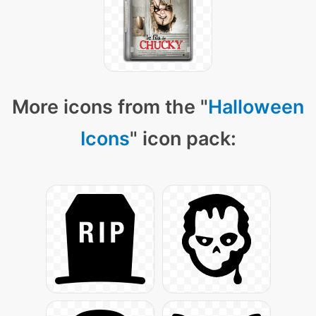
More icons from the "
Halloween
Icons
" icon pack: