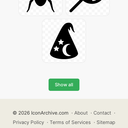
Show all
© 2026 IconArchive.com
·
About
·
Contact
·
Privacy Policy
·
Terms of Services
·
Sitemap