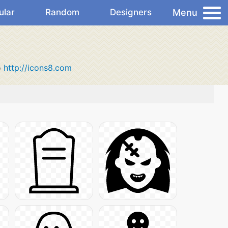
Menu
ular
Random
Designers
o
http://icons8.com