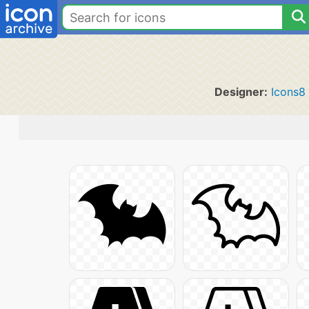
Designer:
Icons8