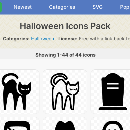
Newest
Categories
SVG
Pop
Halloween Icons Pack
Categories:
Halloween
License:
Free with a link back t
Showing 1-44 of 44 icons