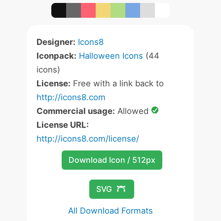
Designer:
Icons8
Iconpack:
Halloween Icons
(44
icons)
License:
Free with a link back to
http://icons8.com
Commercial usage:
Allowed
License URL:
http://icons8.com/license/
Download Icon / 512px
SVG
All Download Formats