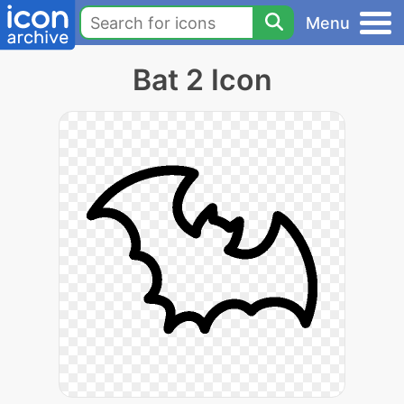
Menu
Bat 2 Icon