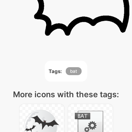
Tags:
bat
More icons with these tags: