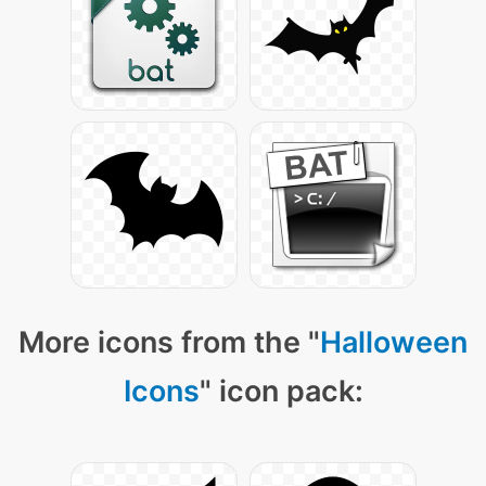
More icons from the "
Halloween
Icons
" icon pack: