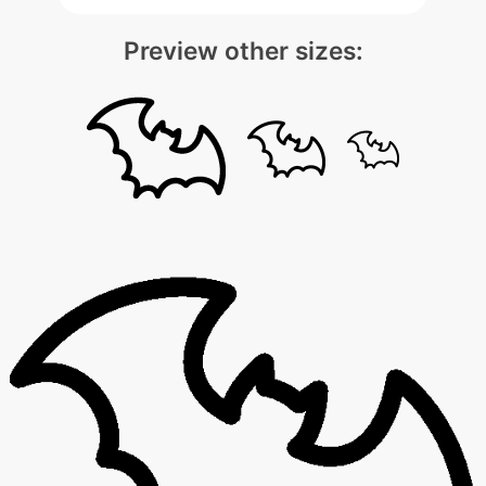
Preview other sizes: