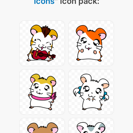
Icons
" icon pack: