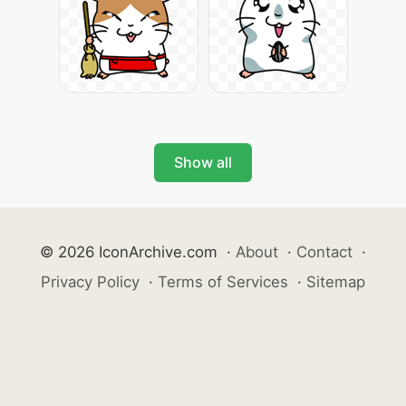
Show all
© 2026 IconArchive.com
·
About
·
Contact
·
Privacy Policy
·
Terms of Services
·
Sitemap