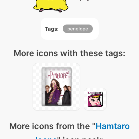
Tags:
penelope
More icons with these tags:
More icons from the "
Hamtaro