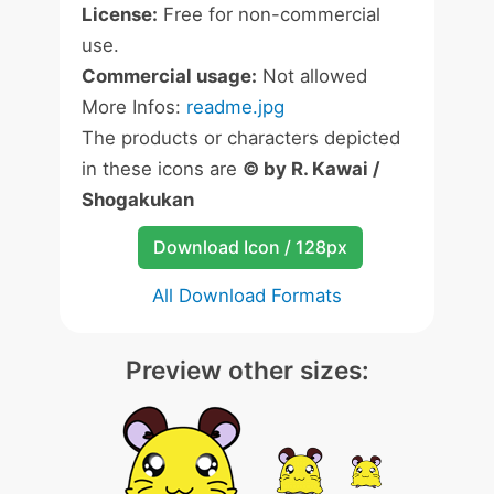
License:
Free for non-commercial
use.
Commercial usage:
Not allowed
More Infos:
readme.jpg
The products or characters depicted
in these icons are
© by R. Kawai /
Shogakukan
Download Icon / 128px
All Download Formats
Preview other sizes: