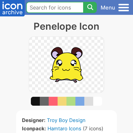
Menu
Penelope Icon
Designer:
Troy Boy Design
Iconpack:
Hamtaro Icons
(7 icons)