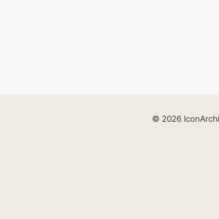
© 2026 IconArch