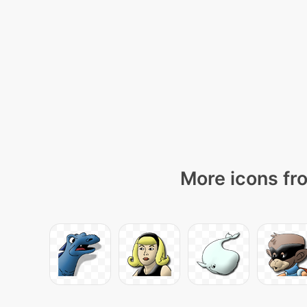
More icons fro