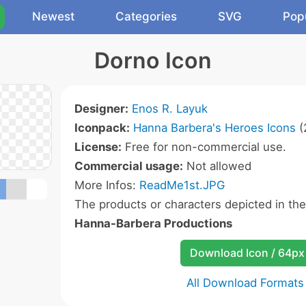
Newest
Categories
SVG
Pop
Dorno Icon
Designer:
Enos R. Layuk
Iconpack:
Hanna Barbera's Heroes Icons
(
License:
Free for non-commercial use.
Commercial usage:
Not allowed
More Infos:
ReadMe1st.JPG
The products or characters depicted in th
Hanna-Barbera Productions
Download Icon / 64px
All Download Formats