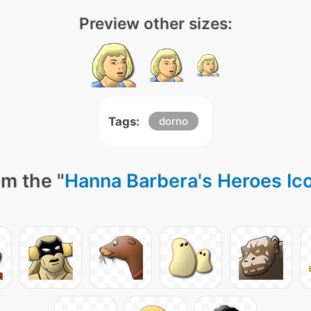
Preview other sizes:
Tags:
dorno
m the "
Hanna Barbera's Heroes Ic