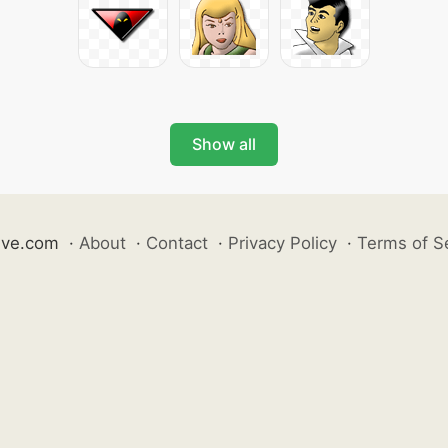
Show all
ive.com
·
About
·
Contact
·
Privacy Policy
·
Terms of S