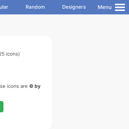
Menu
ular
Random
Designers
25 icons)
ese icons are
© by