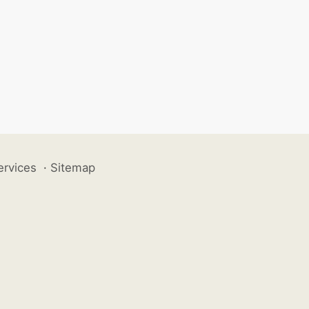
ervices
·
Sitemap