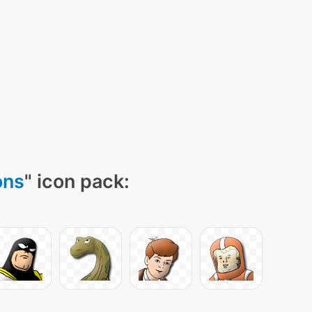
ons
" icon pack: