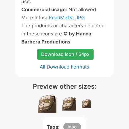
use.
Commercial usage:
Not allowed
More Infos:
ReadMe1st.JPG
The products or characters depicted
in these icons are
© by Hanna-
Barbera Productions
Download Icon / 64px
All Download Formats
Preview other sizes:
Tags:
igoo