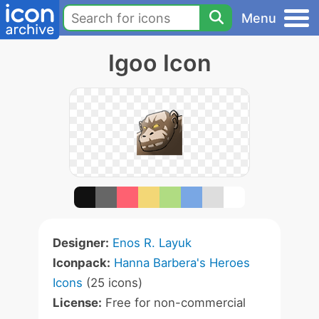
Menu
Igoo Icon
Designer:
Enos R. Layuk
Iconpack:
Hanna Barbera's Heroes
Icons
(25 icons)
License:
Free for non-commercial