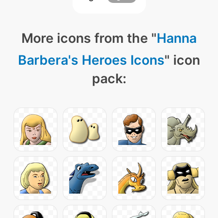
More icons from the "
Hanna
Barbera's Heroes Icons
" icon
pack: