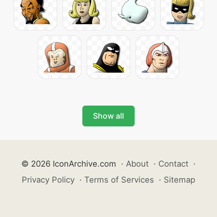
Show all
© 2026 IconArchive.com
·
About
·
Contact
·
Privacy Policy
·
Terms of Services
·
Sitemap