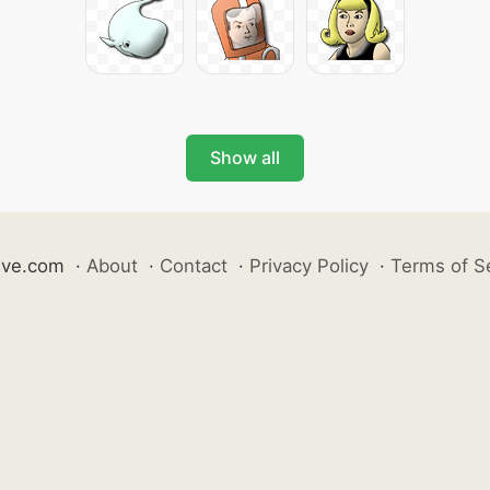
Show all
ive.com
·
About
·
Contact
·
Privacy Policy
·
Terms of S