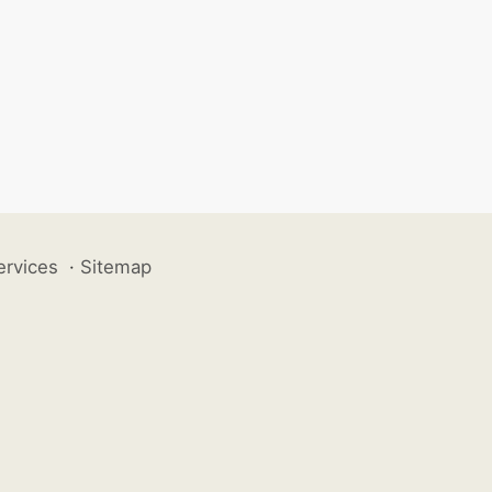
ervices
·
Sitemap