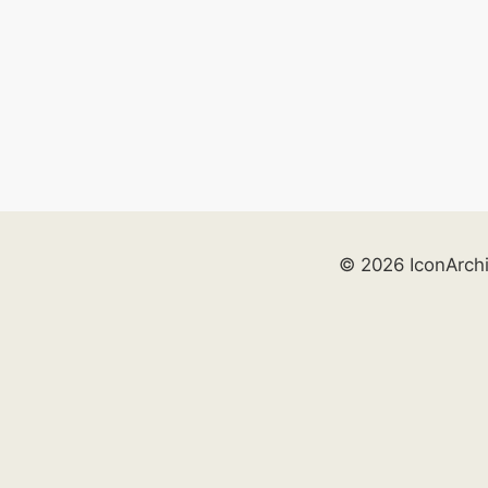
© 2026 IconArch