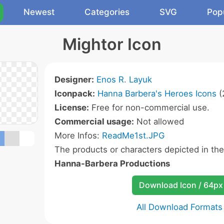
Newest
Categories
SVG
Pop
Mightor Icon
Designer:
Enos R. Layuk
Iconpack:
Hanna Barbera's Heroes Icons
(
License:
Free for non-commercial use.
Commercial usage:
Not allowed
More Infos:
ReadMe1st.JPG
The products or characters depicted in th
Hanna-Barbera Productions
Download Icon / 64px
All Download Formats