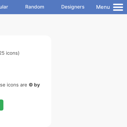
Menu
ular
Random
Designers
25 icons)
ese icons are
© by