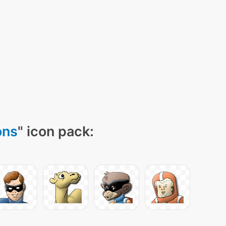
ons
" icon pack: