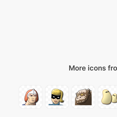
More icons fro