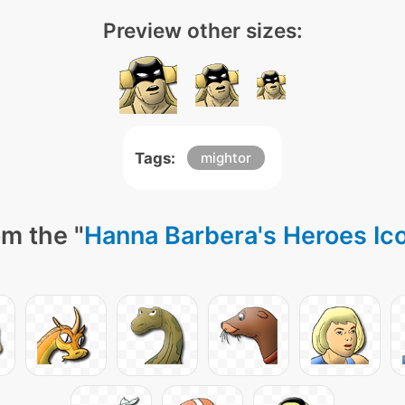
Preview other sizes:
Tags:
mightor
m the "
Hanna Barbera's Heroes Ic