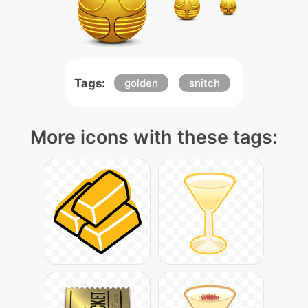
Tags:
golden
snitch
More icons with these tags: