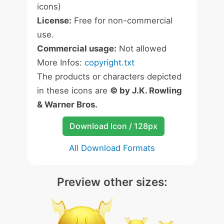
icons)
License:
Free for non-commercial
use.
Commercial usage:
Not allowed
More Infos:
copyright.txt
The products or characters depicted
in these icons are
© by J.K. Rowling
& Warner Bros.
Download Icon / 128px
All Download Formats
Preview other sizes: