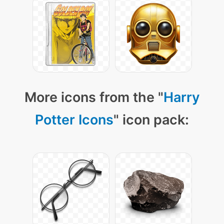
More icons from the "
Harry
Potter Icons
" icon pack: