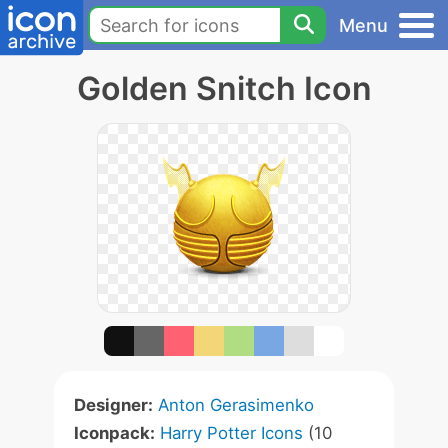
Menu
Golden Snitch Icon
Designer:
Anton Gerasimenko
Iconpack:
Harry Potter Icons
(10