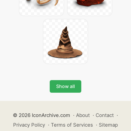
Show all
© 2026 IconArchive.com
·
About
·
Contact
·
Privacy Policy
·
Terms of Services
·
Sitemap