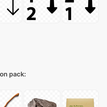
con pack: