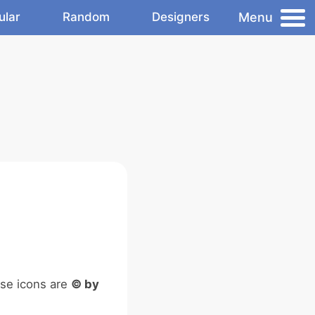
Menu
ular
Random
Designers
ese icons are
© by