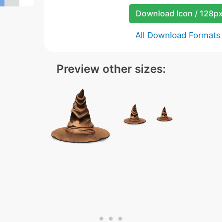
Download Icon / 128p
All Download Formats
Preview other sizes: