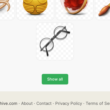
Show all
hive.com
·
About
·
Contact
·
Privacy Policy
·
Terms of Se