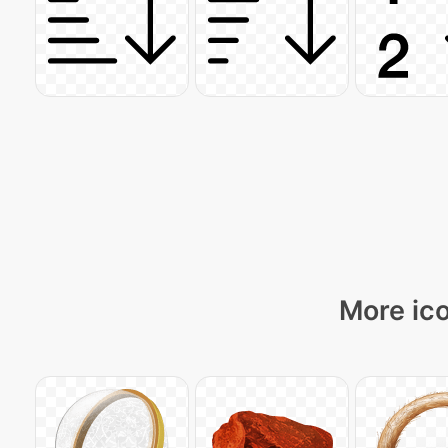
More ico