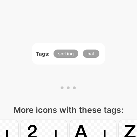
Tags:
sorting
hat
More icons with these tags: