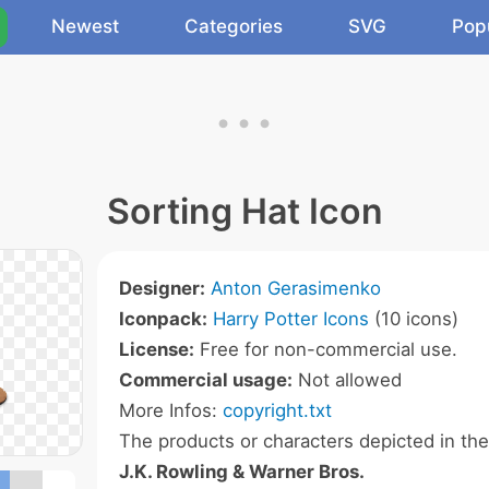
Newest
Categories
SVG
Pop
Sorting Hat Icon
Designer:
Anton Gerasimenko
Iconpack:
Harry Potter Icons
(10 icons)
License:
Free for non-commercial use.
Commercial usage:
Not allowed
More Infos:
copyright.txt
The products or characters depicted in th
J.K. Rowling & Warner Bros.