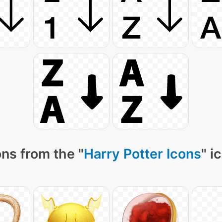
ns from the "
Harry Potter Icons
" i