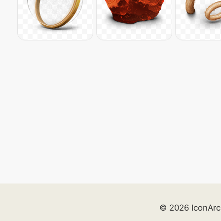
© 2026 IconArc