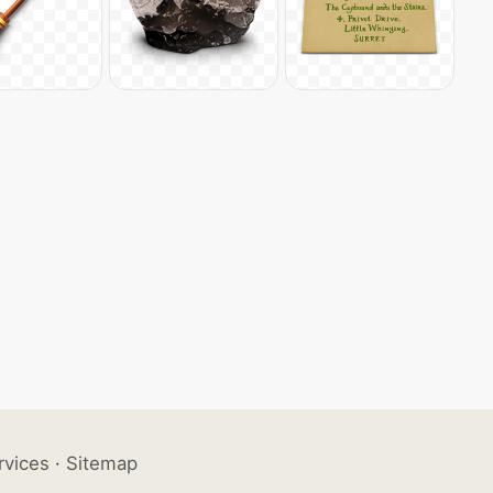
rvices
·
Sitemap