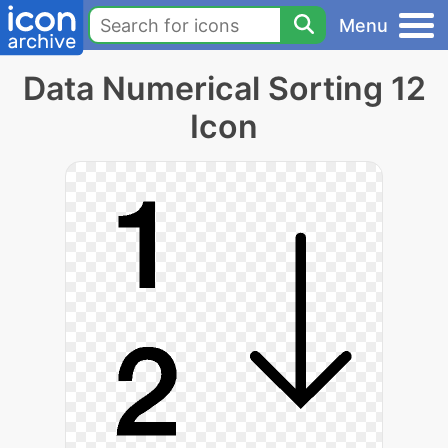
Menu
Data Numerical Sorting 12
Icon