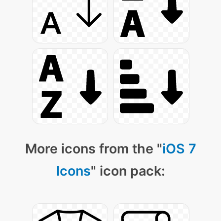
More icons from the "
iOS 7
Icons
" icon pack: