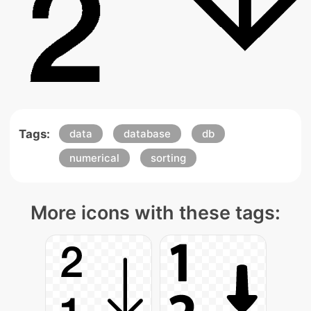
Tags:
data
database
db
numerical
sorting
More icons with these tags: