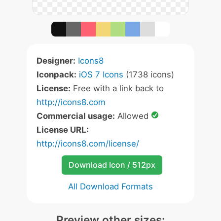
Designer:
Icons8
Iconpack:
iOS 7 Icons
(1738 icons)
License:
Free with a link back to
http://icons8.com
Commercial usage:
Allowed
License URL:
http://icons8.com/license/
Download Icon / 512px
All Download Formats
Preview other sizes: