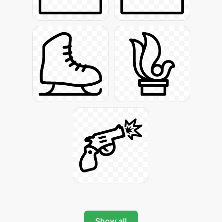
Show all